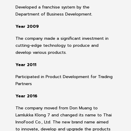
Developed a franchise system by the
Department of Business Development.
Year 2009
The company made a significant investment in
cutting-edge technology to produce and
develop various products.
Year 2011
Participated in Product Development for Trading
Partners
Year 2016
The company moved from Don Muang to
Lamlukka Klong 7 and changed its name to Thai
InnoFood Co., Ltd. The new brand name aimed
to innovate, develop and upgrade the products