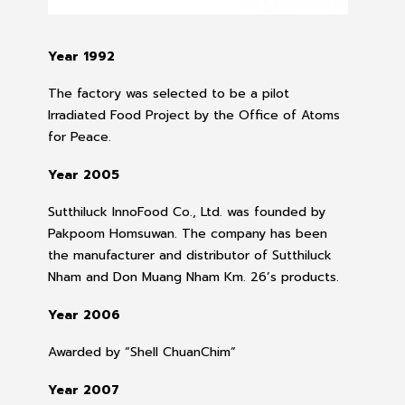
Year 1992
The factory was selected to be a pilot
Irradiated Food Project by the Office of Atoms
for Peace.
Year 2005
Sutthiluck InnoFood Co., Ltd. was founded by
Pakpoom Homsuwan. The company has been
the manufacturer and distributor of Sutthiluck
Nham and Don Muang Nham Km. 26’s products.
Year 2006
Awarded by “Shell ChuanChim”
Year 2007