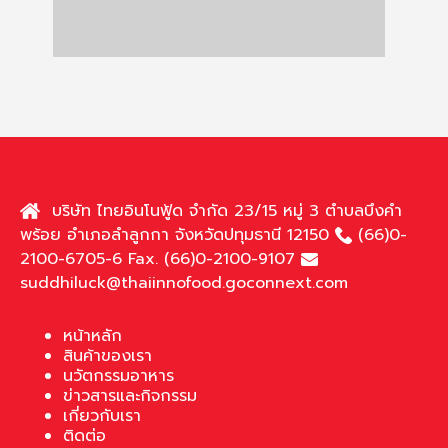
บริษัท ไทยอินโนฟู้ด จำกัด 23/15 หมู่ 3 ตำบลบึงคำ
พร้อย อำเภอลำลูกกา จังหวัดปทุมธานี 12150
(66)0-
2100-6705-6 Fax. (66)0-2100-9107
suddhiluck@thaiinnofood.goconnext.com
หน้าหลัก
สินค้าของเรา
นวัตกรรมอาหาร
ข่าวสารและกิจกรรม
เกี่ยวกับเรา
ติดต่อ