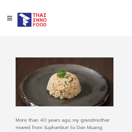
More than 40 years ago, my grandmother
moved from Suphanburi to Don Muang.