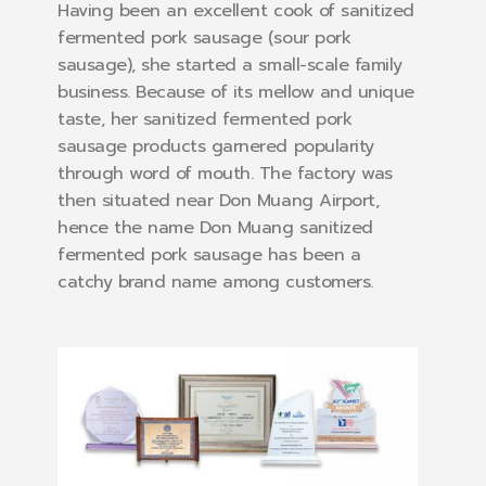
Having been an excellent cook of sanitized
fermented pork sausage (sour pork
sausage), she started a small-scale family
business. Because of its mellow and unique
taste, her sanitized fermented pork
sausage products garnered popularity
through word of mouth. The factory was
then situated near Don Muang Airport,
hence the name Don Muang sanitized
fermented pork sausage has been a
catchy brand name among customers.