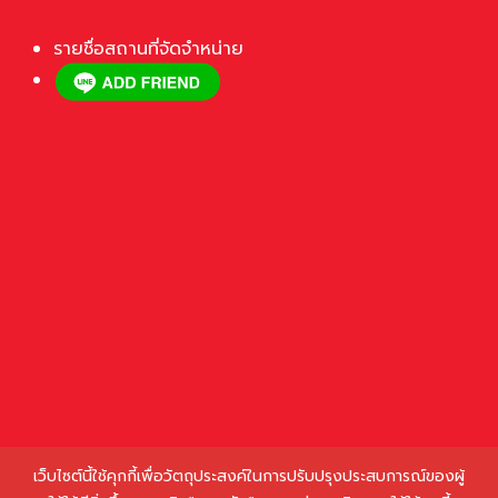
รายชื่อสถานที่จัดจำหน่าย
เว็บไซต์นี้ใช้คุกกี้เพื่อวัตถุประสงค์ในการปรับปรุงประสบการณ์ของผู้