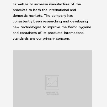
as well as to increase manufacture of the
products to both the international and
domestic markets. The company has
consistently been researching and developing
new technologies to improve the flavor, hygiene
and containers of its products. International
standards are our primary concern.